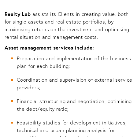
Realty Lab
assists its Clients in creating value, both
for single assets and real estate portfolios, by
maximising returns on the investment and optimising
rental situation and management costs.
Asset management services include:
Preparation and implementation of the business
plan for each building;
Coordination and supervision of external service
providers;
Financial structuring and negotiation, optimising
the debt/equity ratio;
Feasibility studies for development initiatives;
technical and urban planning analysis for