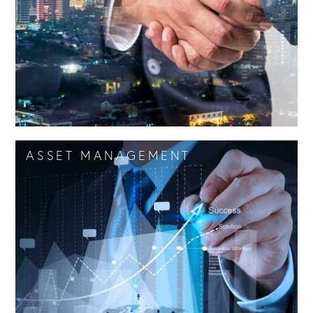
offering a complete service: research, analysis,
marketing and assistance in negotiations.
FIND OUT MORE
ASSET MANAGEMENT
ADVISORY
Realty Lab assists and supports its Clients for
acquisitions, leases, disposals, definition of
strategies for value creation and renegotiation