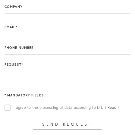
COMPANY
FIND OUT MORE
EMAIL*
PHONE NUMBER
REQUEST*
* MANDATORY FIELDS
I agree to the processing of data according to D.L.
(
Read
)